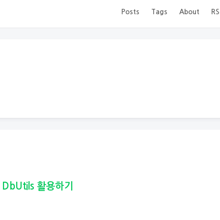
Posts
Tags
About
RS
 DbUtils 활용하기