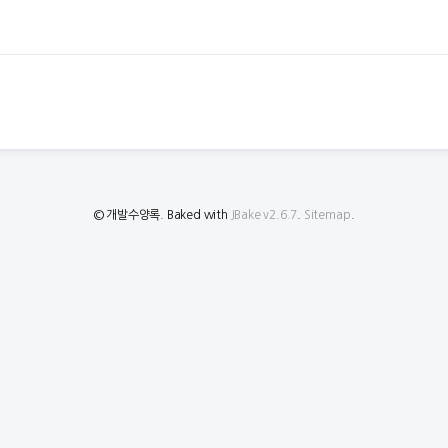
© 개발수양록. Baked with
JBake v2.6.7
.
Sitemap
.