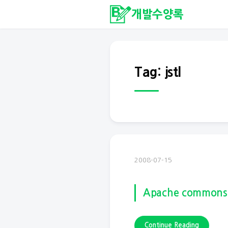
개발수양록
Tag: jstl
2008-07-15
Apache commons
Continue Reading