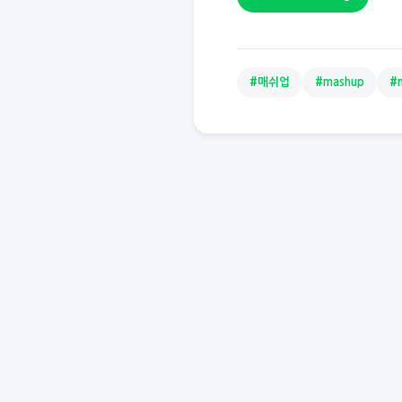
#매쉬업
#mashup
#