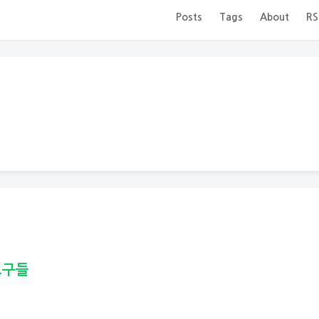
Posts
Tags
About
RS
도구들