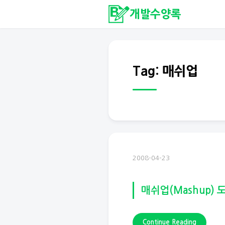
개발수양록
Tag: 매쉬업
2008-04-23
매쉬업(Mashup) 
Continue Reading