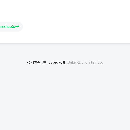
mashup도구
© 개발수양록. Baked with
JBake v2.6.7
.
Sitemap
.